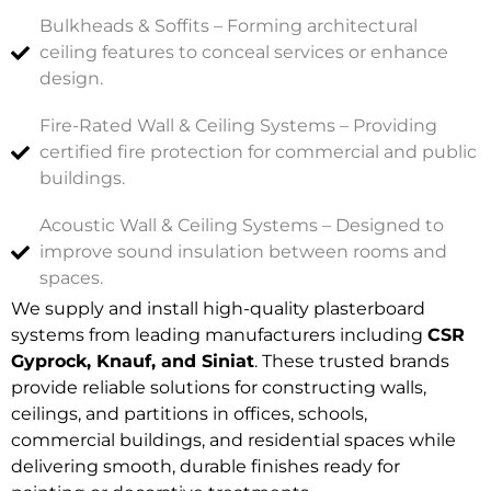
Bulkheads & Soffits – Forming architectural
ceiling features to conceal services or enhance
design.
Fire-Rated Wall & Ceiling Systems – Providing
certified fire protection for commercial and public
buildings.
Acoustic Wall & Ceiling Systems – Designed to
improve sound insulation between rooms and
spaces.
We supply and install high-quality plasterboard
systems from leading manufacturers including
CSR
Gyprock, Knauf, and Siniat
. These trusted brands
provide reliable solutions for constructing walls,
ceilings, and partitions in offices, schools,
commercial buildings, and residential spaces while
delivering smooth, durable finishes ready for