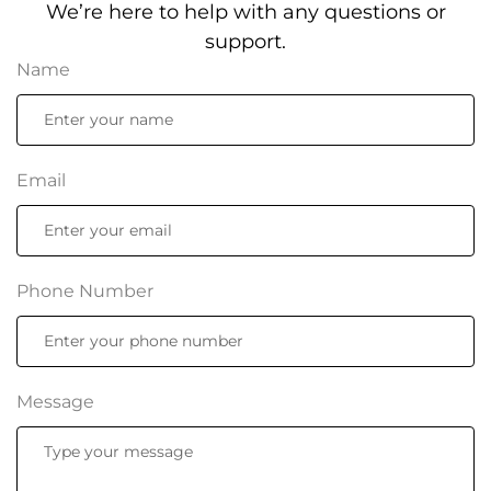
We’re here to help with any questions or
support.
Name
Email
Phone Number
Message