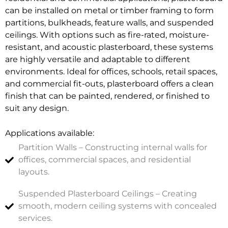
can be installed on metal or timber framing to form
partitions, bulkheads, feature walls, and suspended
ceilings. With options such as fire-rated, moisture-
resistant, and acoustic plasterboard, these systems
are highly versatile and adaptable to different
environments. Ideal for offices, schools, retail spaces,
and commercial fit-outs, plasterboard offers a clean
finish that can be painted, rendered, or finished to
suit any design.
Applications available:
Partition Walls – Constructing internal walls for
offices, commercial spaces, and residential
layouts.
Suspended Plasterboard Ceilings – Creating
smooth, modern ceiling systems with concealed
services.