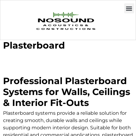
Plasterboard
Professional Plasterboard
Systems for Walls, Ceilings
& Interior Fit-Outs
Plasterboard systems provide a reliable solution for
creating smooth, durable walls and ceilings while
supporting modern interior design. Suitable for both
residential and commercial applications, plasterboard