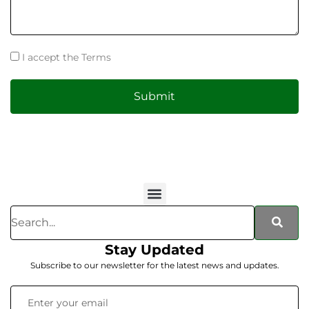
I accept the Terms
Submit
Stay Updated
Subscribe to our newsletter for the latest news and updates.