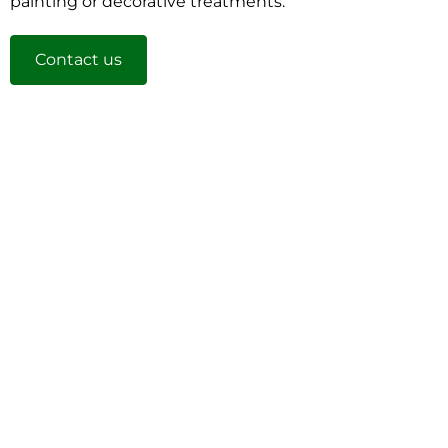
painting or decorative treatments.
Contact us