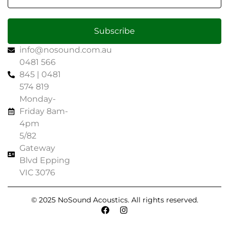
Subscribe
info@nosound.com.au
0481 566
845 | 0481
574 819
Monday-
Friday 8am-
4pm
5/82
Gateway
Blvd Epping
VIC 3076
© 2025 NoSound Acoustics. All rights reserved.