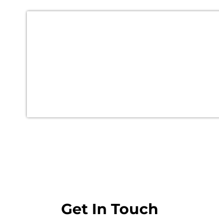
Get In Touch