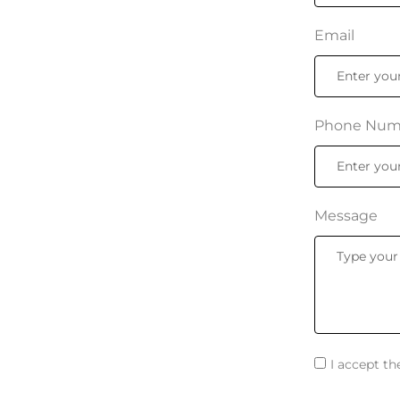
Email
Phone Num
Message
I accept t