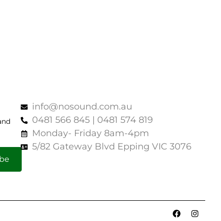
info@nosound.com.au
0481 566 845 | 0481 574 819
and
Monday- Friday 8am-4pm
5/82 Gateway Blvd Epping VIC 3076
ibe