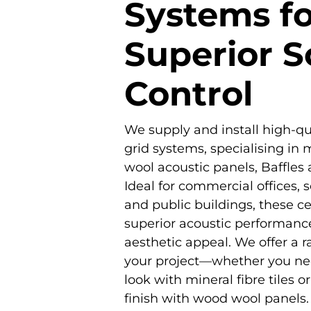
Systems fo
Superior 
Control
We supply and install high-qua
grid systems, specialising in m
wool acoustic panels, Baffles
Ideal for commercial offices, s
and public buildings, these cei
superior acoustic performance,
aesthetic appeal. We offer a r
your project—whether you ne
look with mineral fibre tiles o
finish with wood wool panels.