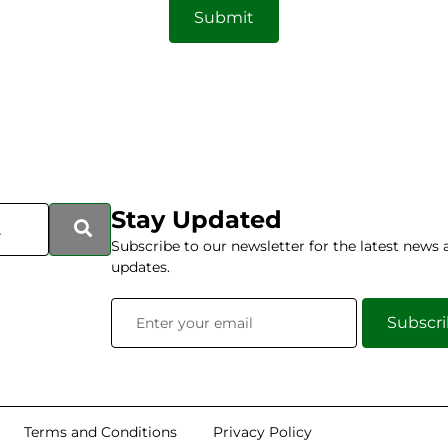
Submit
Stay Updated
Subscribe to our newsletter for the latest news 
updates.
Subscr
Terms and Conditions
Privacy Policy