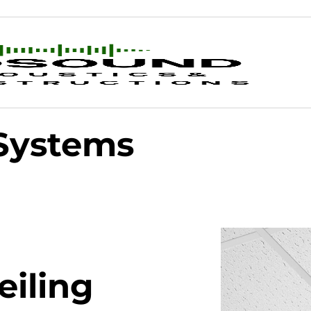
 Systems
eiling